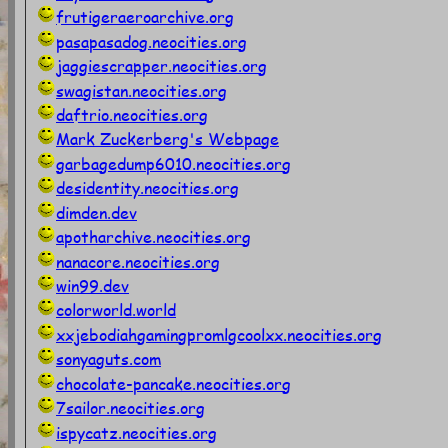
frutigeraeroarchive.org
pasapasadog.neocities.org
jaggiescrapper.neocities.org
swagistan.neocities.org
daftrio.neocities.org
Mark Zuckerberg's Webpage
garbagedump6010.neocities.org
desidentity.neocities.org
dimden.dev
apotharchive.neocities.org
nanacore.neocities.org
win99.dev
colorworld.world
xxjebodiahgamingpromlgcoolxx.neocities.org
sonyaguts.com
chocolate-pancake.neocities.org
7sailor.neocities.org
ispycatz.neocities.org