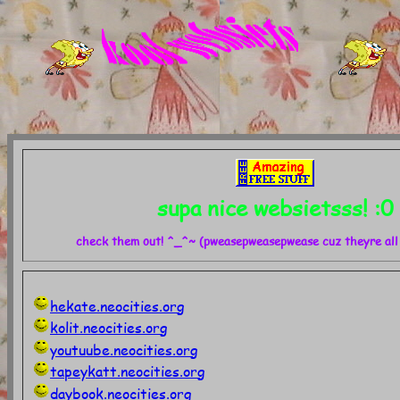
supa nice websietsss! :0
check them out! ^_^~ (pweasepweasepwease cuz theyre all 
hekate.neocities.org
kolit.neocities.org
youtuube.neocities.org
tapeykatt.neocities.org
daybook.neocities.org