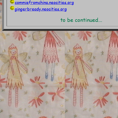
commiefromchina.neocities.org
gingerbready.neocities.org
to be continued...